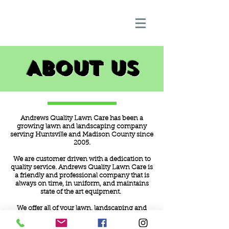
About Us
Andrews Quality Lawn Care has been a
growing lawn and landscaping company
serving Huntsville and Madison County since
2005.
We are customer driven with a dedication to
quality service. Andrews Quality Lawn Care is
a friendly and professional company that is
always on time, in uniform, and maintains
state of the art equipment.
We offer all of your lawn, landscaping and
outdoor needs with 100% satisfaction
guarenteed. Lawn